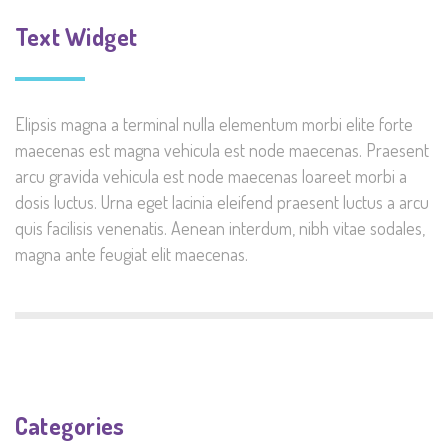
Text Widget
Elipsis magna a terminal nulla elementum morbi elite forte
maecenas est magna vehicula est node maecenas. Praesent
arcu gravida vehicula est node maecenas loareet morbi a
dosis luctus. Urna eget lacinia eleifend praesent luctus a arcu
quis facilisis venenatis. Aenean interdum, nibh vitae sodales,
magna ante feugiat elit maecenas.
Categories