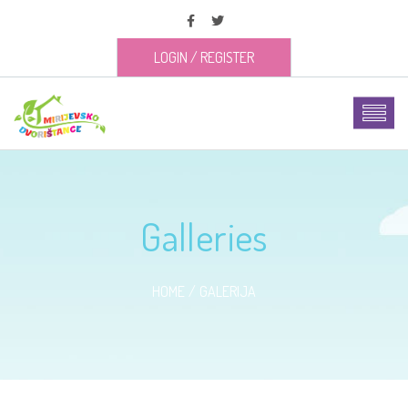
LOGIN
/
REGISTER
Galleries
HOME
GALERIJA