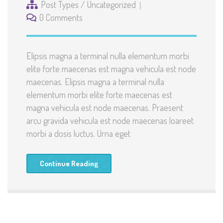
Post Types
/
Uncategorized
0 Comments
Elipsis magna a terminal nulla elementum morbi
elite forte maecenas est magna vehicula est node
maecenas. Elipsis magna a terminal nulla
elementum morbi elite forte maecenas est
magna vehicula est node maecenas. Praesent
arcu gravida vehicula est node maecenas loareet
morbi a dosis luctus. Urna eget
Continue Reading