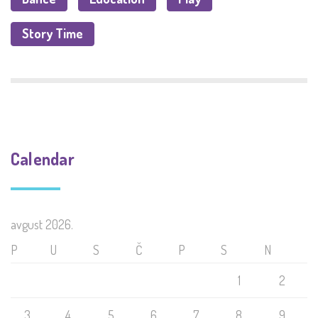
Story Time
Calendar
avgust 2026.
P
U
S
Č
P
S
N
1
2
3
4
5
6
7
8
9