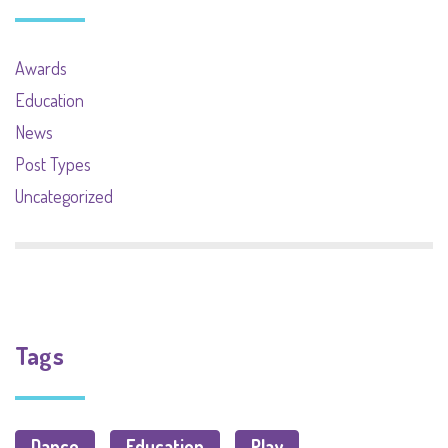
Awards
Education
News
Post Types
Uncategorized
Tags
Dance
Education
Play