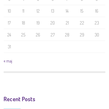
10
11
12
13
14
15
16
17
18
19
20
21
22
23
24
25
26
27
28
29
30
31
« maj
Recent Posts