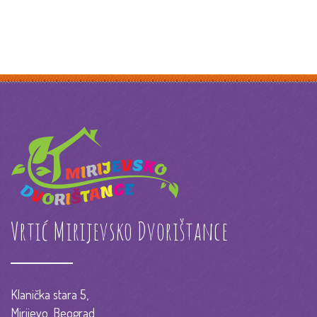
Vrtić Mirijevsko Dvorištance
Klanička stara 5,
Mirijevo, Beograd