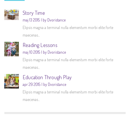
Story Time
maj 13 2015
by Dvoristance
Elipsis magna a terminal nulla elementum morbi elite forte
maecenas...
Reading Lessons
maj 10 2015
by Dvoristance
Elipsis magna a terminal nulla elementum morbi elite forte
maecenas...
Education Through Play
apr 29 2015
by Dvoristance
Elipsis magna a terminal nulla elementum morbi elite forte
maecenas...