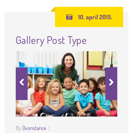
10. april 2015.
Gallery Post Type
By
Dvoristance