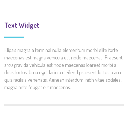
Text Widget
Elipsis magna a terminal nulla elementum morbi elite forte
maecenas est magna vehicula est node maecenas. Praesent
arcu gravida vehicula est node maecenas loareet morbi a
dosis luctus. Urna eget lacinia eleifend praesent luctus a arcu
quis facilisis venenatis. Aenean interdum, nibh vitae sodales,
magna ante feugiat elit maecenas.