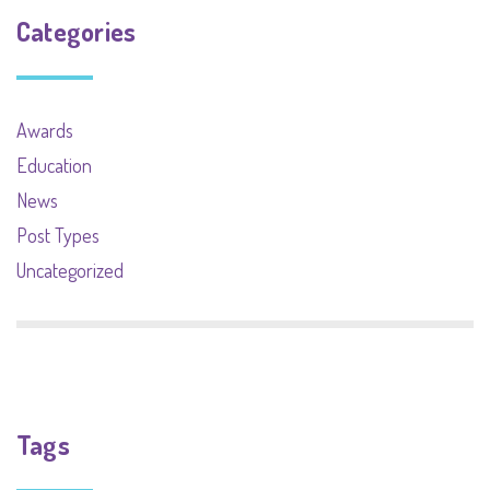
Categories
Awards
Education
News
Post Types
Uncategorized
Tags