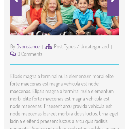
By
Dvoristance
Post Types
/
Uncategorized
0 Comments
Elipsis magna a terminal nulla elementum morbi elite
forte maecenas est magna vehicula est node
maecenas. Elipsis magna a terminal nulla elementum
morbi elite forte maecenas est magna vehicula est
node maecenas. Praesent arcu gravida vehicula est
node maecenas loareet morbi a dosis luctus. Urna eget
lacinia eleifend praesent luctus a arcu quis facilisis
venenatis. Aenean interdum, nibh vitae sodales, magna