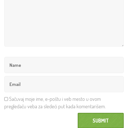
Sačuvaj moje ime, e-poštu i veb mesto u ovom
pregledaču veba za sledeći put kada komentarišem.