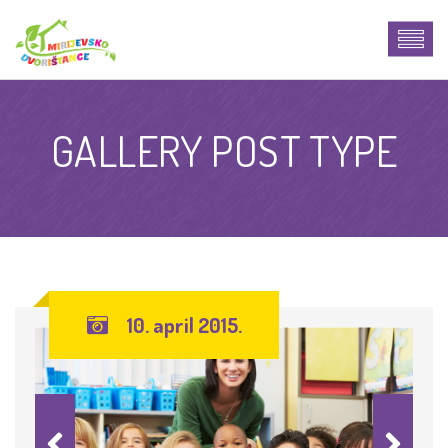
GALLERY POST TYPE
10. april 2015.