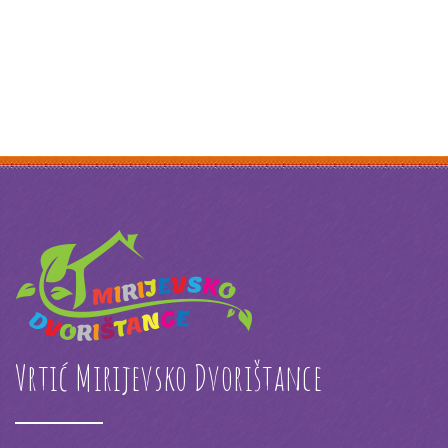
Vrtić Mirijevsko Dvorištance