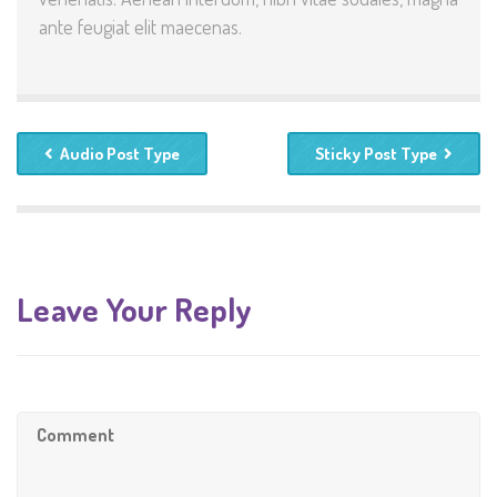
ante feugiat elit maecenas.
Audio Post Type
Sticky Post Type
Leave Your Reply