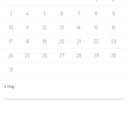
3
4
5
6
7
8
9
10
11
12
13
14
15
16
17
18
19
20
21
22
23
24
25
26
27
28
29
30
31
« maj