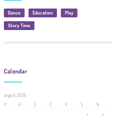
Dance
Education
Play
Story Time
Calendar
avgust 2026.
P
U
S
Č
P
S
N
1
2