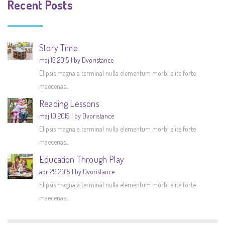
Recent Posts
Story Time
maj 13 2015
by Dvoristance
Elipsis magna a terminal nulla elementum morbi elite forte
maecenas...
Reading Lessons
maj 10 2015
by Dvoristance
Elipsis magna a terminal nulla elementum morbi elite forte
maecenas...
Education Through Play
apr 29 2015
by Dvoristance
Elipsis magna a terminal nulla elementum morbi elite forte
maecenas...