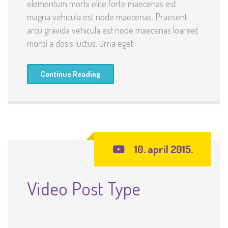
elementum morbi elite forte maecenas est
magna vehicula est node maecenas. Praesent
arcu gravida vehicula est node maecenas loareet
morbi a dosis luctus. Urna eget
Continue Reading
10. april 2015.
Video Post Type