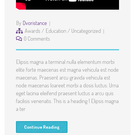
By
Dvoristance
Awards
/
Education
/
Uncategorized
0 Comments
Elipsis magna a terminal nulla elementum morbi
elite forte maecenas est magna vehicula est node
maecenas. Praesent arcu gravida vehicula est
node maecenas loareet morbi a dosis luctus. Urna
eget lacinia eleifend praesent luctus a arcu quis
facilisis venenatis. This is a heading 1 Elipsis magna
a ter
Continue Reading