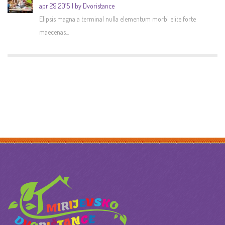
apr 29 2015
by Dvoristance
Elipsis magna a terminal nulla elementum morbi elite forte
maecenas...