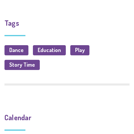
Tags
Dance
Education
Play
Story Time
Calendar