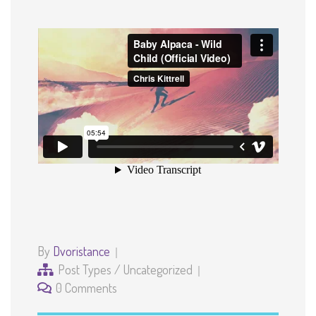
By
Dvoristance
Post Types
/
Uncategorized
0 Comments