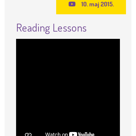
10. maj 2015.
Reading Lessons