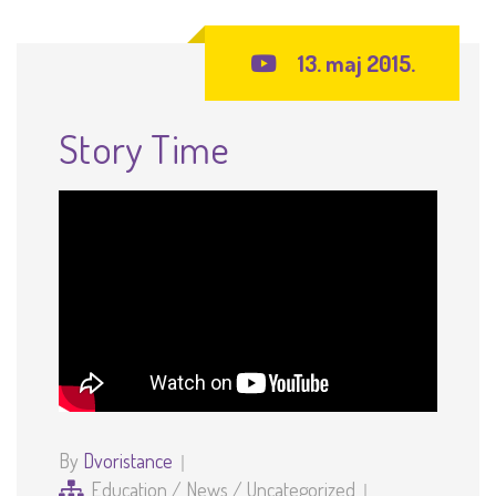
13. maj 2015.
Story Time
By
Dvoristance
Education
/
News
/
Uncategorized