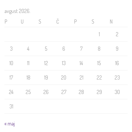
avgust 2026.
P
U
S
Č
P
S
N
1
2
3
4
5
6
7
8
9
10
11
12
13
14
15
16
17
18
19
20
21
22
23
24
25
26
27
28
29
30
31
« maj