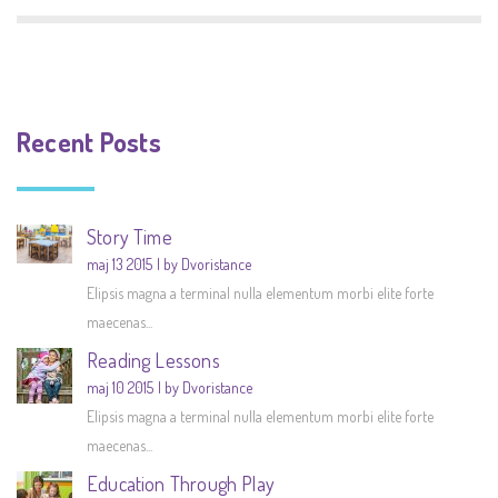
Recent Posts
Story Time
maj 13 2015
by Dvoristance
Elipsis magna a terminal nulla elementum morbi elite forte
maecenas...
Reading Lessons
maj 10 2015
by Dvoristance
Elipsis magna a terminal nulla elementum morbi elite forte
maecenas...
Education Through Play