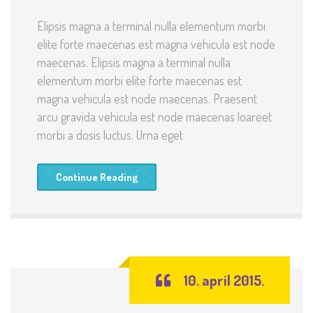
Elipsis magna a terminal nulla elementum morbi
elite forte maecenas est magna vehicula est node
maecenas. Elipsis magna a terminal nulla
elementum morbi elite forte maecenas est
magna vehicula est node maecenas. Praesent
arcu gravida vehicula est node maecenas loareet
morbi a dosis luctus. Urna eget
Continue Reading
10. april 2015.