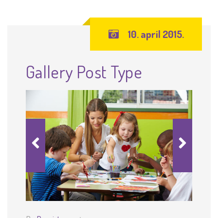
10. april 2015.
Gallery Post Type