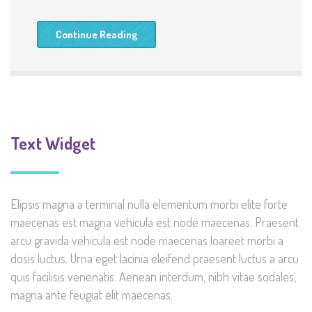
Continue Reading
Text Widget
Elipsis magna a terminal nulla elementum morbi elite forte
maecenas est magna vehicula est node maecenas. Praesent
arcu gravida vehicula est node maecenas loareet morbi a
dosis luctus. Urna eget lacinia eleifend praesent luctus a arcu
quis facilisis venenatis. Aenean interdum, nibh vitae sodales,
magna ante feugiat elit maecenas.