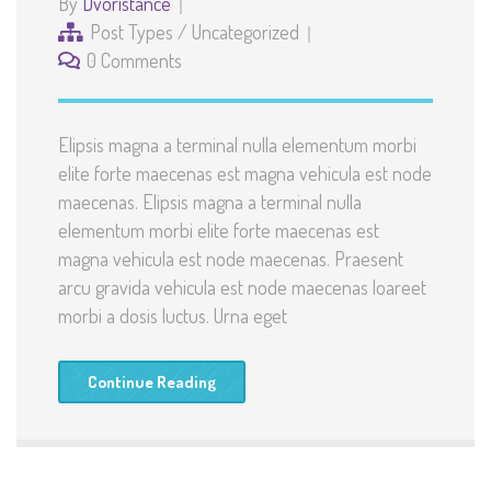
By
Dvoristance
Post Types
/
Uncategorized
0 Comments
Elipsis magna a terminal nulla elementum morbi
elite forte maecenas est magna vehicula est node
maecenas. Elipsis magna a terminal nulla
elementum morbi elite forte maecenas est
magna vehicula est node maecenas. Praesent
arcu gravida vehicula est node maecenas loareet
morbi a dosis luctus. Urna eget
Continue Reading