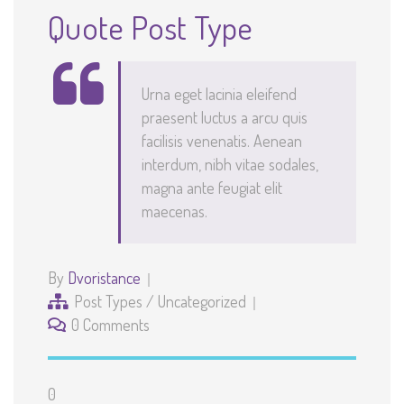
Quote Post Type
Urna eget lacinia eleifend
praesent luctus a arcu quis
facilisis venenatis. Aenean
interdum, nibh vitae sodales,
magna ante feugiat elit
maecenas.
By
Dvoristance
Post Types
/
Uncategorized
0 Comments
0