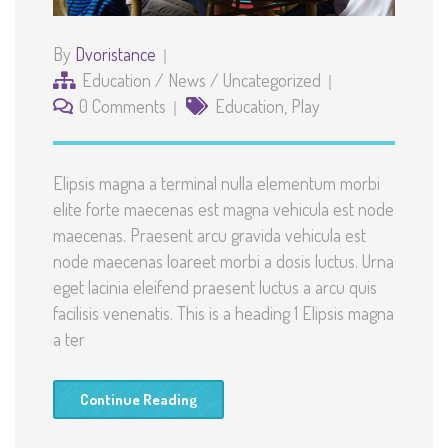
By
Dvoristance
Education
/
News
/
Uncategorized
0 Comments
Education
,
Play
Elipsis magna a terminal nulla elementum morbi
elite forte maecenas est magna vehicula est node
maecenas. Praesent arcu gravida vehicula est
node maecenas loareet morbi a dosis luctus. Urna
eget lacinia eleifend praesent luctus a arcu quis
facilisis venenatis. This is a heading 1 Elipsis magna
a ter
Continue Reading