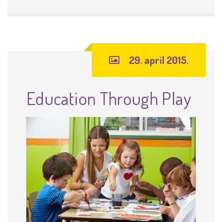
29. april 2015.
Education Through Play