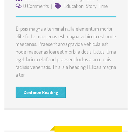
0 Comments
Education
,
Story Time
Elipsis magna a terminal nulla elementum morbi
elite forte maecenas est magna vehicula est node
maecenas. Praesent arcu gravida vehicula est
node maecenas loareet morbi a dosis luctus. Urna
eget lacinia eleifend praesent luctus a arcu quis
facilisis venenatis. This is a heading 1 Elipsis magna
a ter
Continue Reading