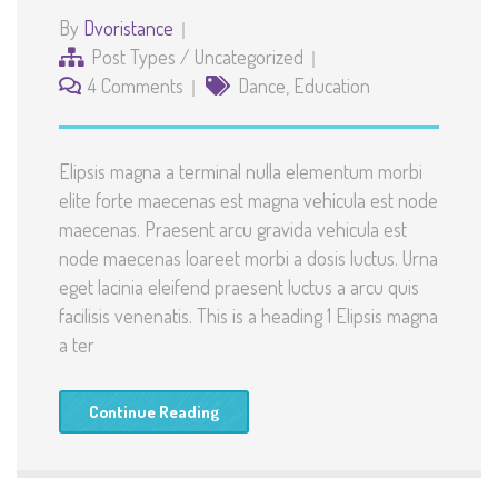
By
Dvoristance
Post Types
/
Uncategorized
4 Comments
Dance
,
Education
Elipsis magna a terminal nulla elementum morbi
elite forte maecenas est magna vehicula est node
maecenas. Praesent arcu gravida vehicula est
node maecenas loareet morbi a dosis luctus. Urna
eget lacinia eleifend praesent luctus a arcu quis
facilisis venenatis. This is a heading 1 Elipsis magna
a ter
Continue Reading