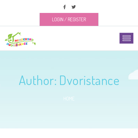
LOGIN
/
REGISTER
Author:
Dvoristance
HOME