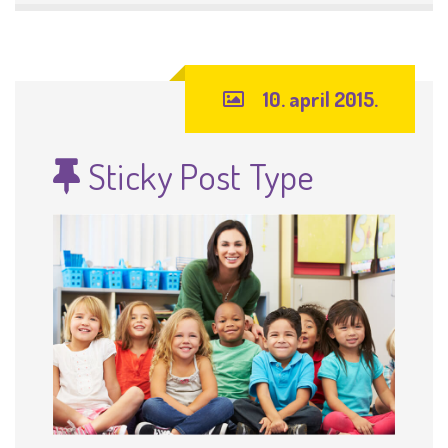
10. april 2015.
Sticky Post Type