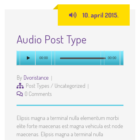
10. april 2015.
Audio Post Type
00:00
00:00
By
Dvoristance
Post Types
/
Uncategorized
0 Comments
Elipsis magna a terminal nulla elementum morbi
elite forte maecenas est magna vehicula est node
maecenas. Elipsis magna a terminal nulla