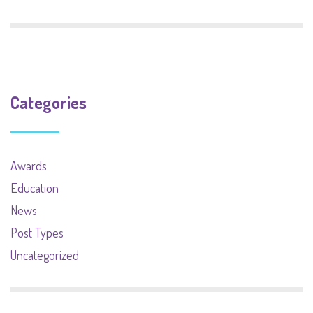
Categories
Awards
Education
News
Post Types
Uncategorized