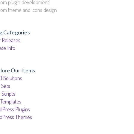
tom plugin development
tom theme and icons design
g Categories
 Releases
ate Info
lore Our Items
3 Solutions
 Sets
 Scripts
 Templates
dPress Plugins
dPress Themes