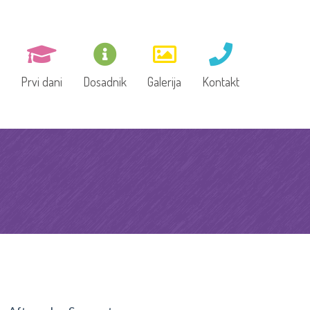
Prvi dani
Dosadnik
Galerija
Kontakt
e, Vrtić,
Dokumentacija za upis
dškolsko
 tim