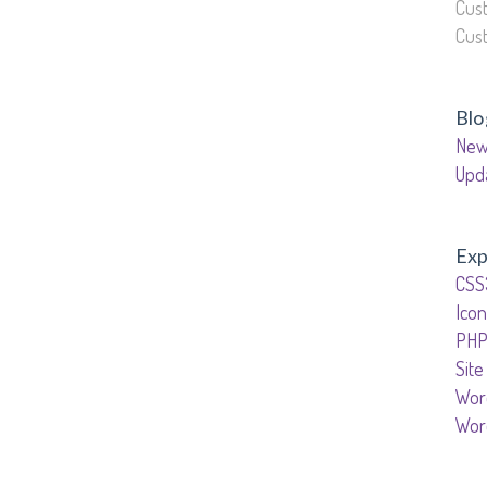
Cus
Cus
Blo
New
Upd
Exp
CSS
Icon
PHP
Site
Wor
Wor