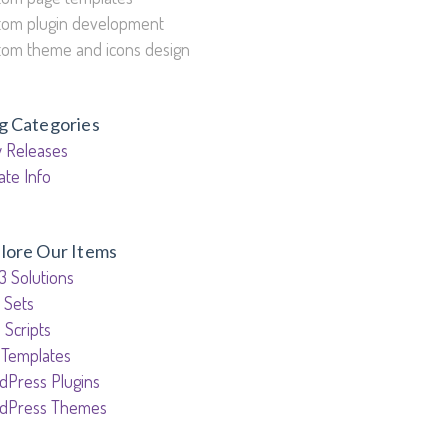
tom plugin development
tom theme and icons design
g Categories
 Releases
ate Info
lore Our Items
3 Solutions
 Sets
 Scripts
 Templates
dPress Plugins
dPress Themes