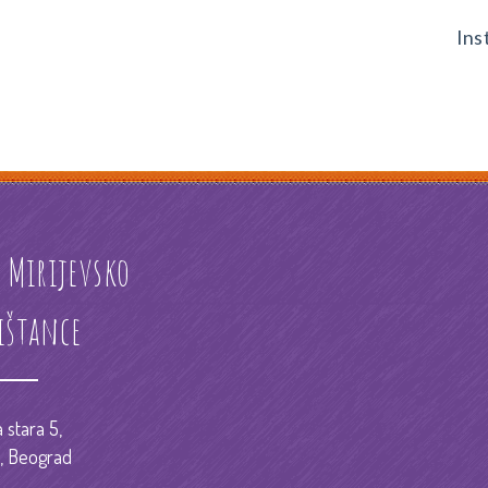
Ins
ć Mirijevsko
ištance
 stara 5,
o, Beograd