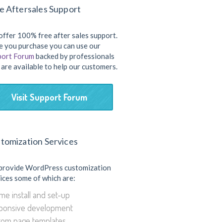
e Aftersales Support
ffer 100% free after sales support.
 you purchase you can use our
port Forum
backed by professionals
are available to help our customers.
Visit Support Forum
tomization Services
provide WordPress customization
ices some of which are:
e install and set-up
ponsive development
tom page templates