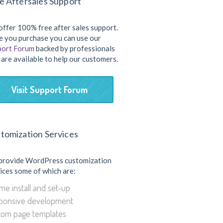
e Aftersales Support
ffer 100% free after sales support.
 you purchase you can use our
port Forum
backed by professionals
are available to help our customers.
Visit Support Forum
tomization Services
provide WordPress customization
ices some of which are:
e install and set-up
ponsive development
tom page templates