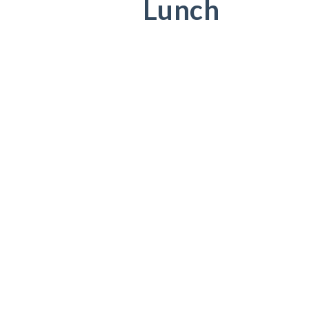
Lunch