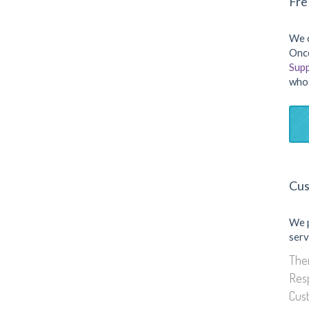
Fre
We o
Once
Sup
who 
Cus
We 
serv
Them
Res
Cus